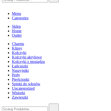
Menu
Categories
Sklep
Home
Outlet
Charms
Klipsy
Kolczyki
Kolczyki akrylowe
Kolczyki z mosiądzu
Łańcuszki
Naszyjniki
Perły
Pierścionki
Spinki do włosów
Uncategorized
Wisiorki
Zawieszki
Szukaj: