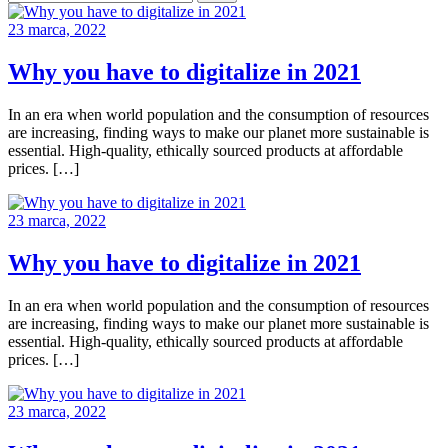
23 marca, 2022
Why you have to digitalize in 2021
In an era when world population and the consumption of resources
are increasing, finding ways to make our planet more sustainable is
essential. High-quality, ethically sourced products at affordable
prices. […]
23 marca, 2022
Why you have to digitalize in 2021
In an era when world population and the consumption of resources
are increasing, finding ways to make our planet more sustainable is
essential. High-quality, ethically sourced products at affordable
prices. […]
23 marca, 2022