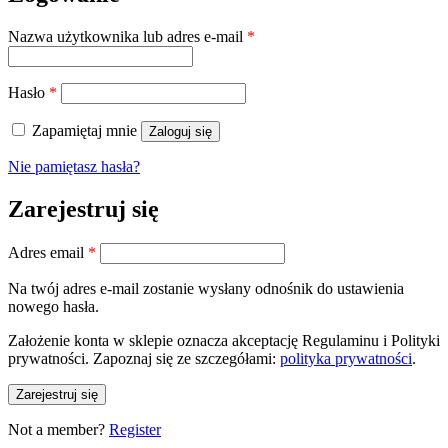
Wymagane
Nazwa użytkownika lub adres e-mail
*
Wymagane
Hasło
*
Zapamiętaj mnie
Zaloguj się
Nie pamiętasz hasła?
Zarejestruj się
Wymagane
Adres email
*
Na twój adres e-mail zostanie wysłany odnośnik do ustawienia
nowego hasła.
Założenie konta w sklepie oznacza akceptację Regulaminu i Polityki
prywatności. Zapoznaj się ze szczegółami:
polityka prywatności
.
Zarejestruj się
Not a member?
Register