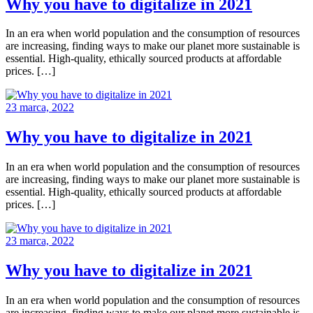
Why you have to digitalize in 2021
In an era when world population and the consumption of resources
are increasing, finding ways to make our planet more sustainable is
essential. High-quality, ethically sourced products at affordable
prices. […]
23 marca, 2022
Why you have to digitalize in 2021
In an era when world population and the consumption of resources
are increasing, finding ways to make our planet more sustainable is
essential. High-quality, ethically sourced products at affordable
prices. […]
23 marca, 2022
Why you have to digitalize in 2021
In an era when world population and the consumption of resources
are increasing, finding ways to make our planet more sustainable is