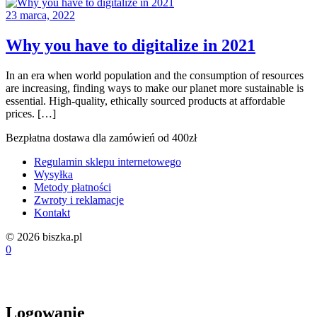
23 marca, 2022
Why you have to digitalize in 2021
In an era when world population and the consumption of resources
are increasing, finding ways to make our planet more sustainable is
essential. High-quality, ethically sourced products at affordable
prices. […]
Bezpłatna dostawa dla zamówień od 400zł
Regulamin sklepu internetowego
Wysyłka
Metody płatności
Zwroty i reklamacje
Kontakt
© 2026 biszka.pl
0
Logowanie