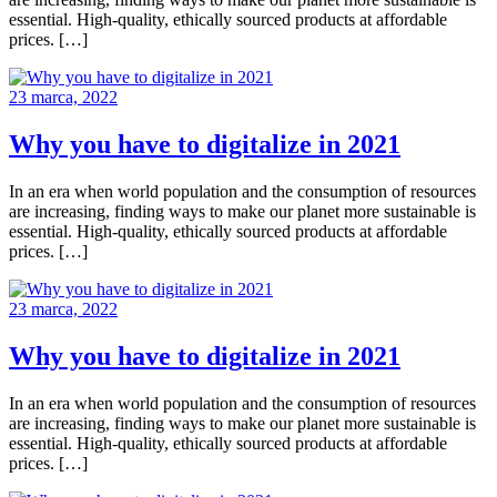
essential. High-quality, ethically sourced products at affordable
prices. […]
23 marca, 2022
Why you have to digitalize in 2021
In an era when world population and the consumption of resources
are increasing, finding ways to make our planet more sustainable is
essential. High-quality, ethically sourced products at affordable
prices. […]
23 marca, 2022
Why you have to digitalize in 2021
In an era when world population and the consumption of resources
are increasing, finding ways to make our planet more sustainable is
essential. High-quality, ethically sourced products at affordable
prices. […]