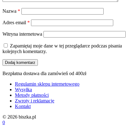
Nazwa
*
Adres email
*
Witryna internetowa
Zapamiętaj moje dane w tej przeglądarce podczas pisania
kolejnych komentarzy.
Bezpłatna dostawa dla zamówień od 400zł
Regulamin sklepu internetowego
Wysyłka
Metody płatności
Zwroty i reklamacje
Kontakt
© 2026 biszka.pl
0