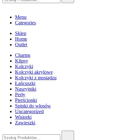
Menu
Categories
Sklep
Home
Outlet
Charms
Klipsy
Kolczyki
Kolczyki akrylowe
Kolczyki z mosiądzu
Łańcuszki
Naszyjniki
Perły
Pierścionki
Spinki do włosów
Uncategorized
Wisiorki
Zawieszki
Szukaj: