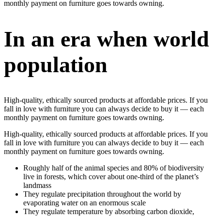
monthly payment on furniture goes towards owning.
In an era when world
population
High-quality, ethically sourced products at affordable prices. If you
fall in love with furniture you can always decide to buy it — each
monthly payment on furniture goes towards owning.
High-quality, ethically sourced products at affordable prices. If you
fall in love with furniture you can always decide to buy it — each
monthly payment on furniture goes towards owning.
Roughly half of the animal species and 80% of biodiversity
live in forests, which cover about one-third of the planet’s
landmass
They regulate precipitation throughout the world by
evaporating water on an enormous scale
They regulate temperature by absorbing carbon dioxide,