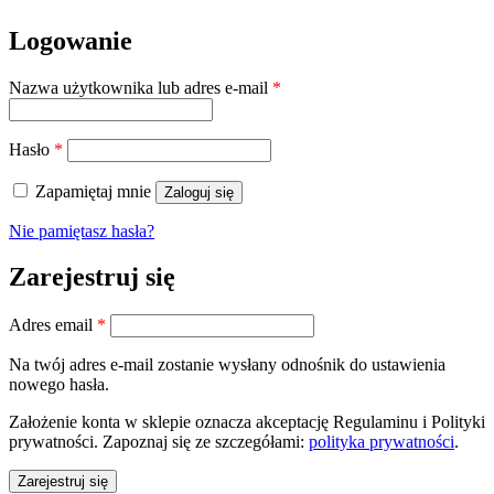
Logowanie
Wymagane
Nazwa użytkownika lub adres e-mail
*
Wymagane
Hasło
*
Zapamiętaj mnie
Zaloguj się
Nie pamiętasz hasła?
Zarejestruj się
Wymagane
Adres email
*
Na twój adres e-mail zostanie wysłany odnośnik do ustawienia
nowego hasła.
Założenie konta w sklepie oznacza akceptację Regulaminu i Polityki
prywatności. Zapoznaj się ze szczegółami:
polityka prywatności
.
Zarejestruj się