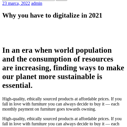
23 marca, 2022
admin
Why you have to digitalize in 2021
In an era when world population
and the consumption of resources
are increasing, finding ways to make
our planet more sustainable is
essential.
High-quality, ethically sourced products at affordable prices. If you
fall in love with furniture you can always decide to buy it — each
monthly payment on furniture goes towards owning.
High-quality, ethically sourced products at affordable prices. If you
fall in love with furniture you can always decide to buy it — each