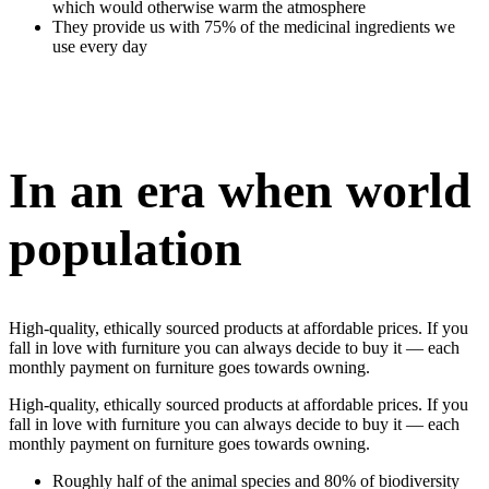
which would otherwise warm the atmosphere
They provide us with 75% of the medicinal ingredients we
use every day
In an era when world
population
High-quality, ethically sourced products at affordable prices. If you
fall in love with furniture you can always decide to buy it — each
monthly payment on furniture goes towards owning.
High-quality, ethically sourced products at affordable prices. If you
fall in love with furniture you can always decide to buy it — each
monthly payment on furniture goes towards owning.
Roughly half of the animal species and 80% of biodiversity