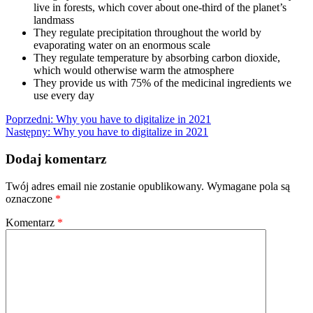
live in forests, which cover about one-third of the planet’s
landmass
They regulate precipitation throughout the world by
evaporating water on an enormous scale
They regulate temperature by absorbing carbon dioxide,
which would otherwise warm the atmosphere
They provide us with 75% of the medicinal ingredients we
use every day
Nawigacja
Poprzedni:
Why you have to digitalize in 2021
Następny:
Why you have to digitalize in 2021
wpisu
Dodaj komentarz
Twój adres email nie zostanie opublikowany.
Wymagane pola są
oznaczone
*
Komentarz
*