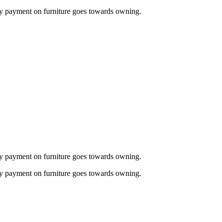
thly payment on furniture goes towards owning.
thly payment on furniture goes towards owning.
thly payment on furniture goes towards owning.