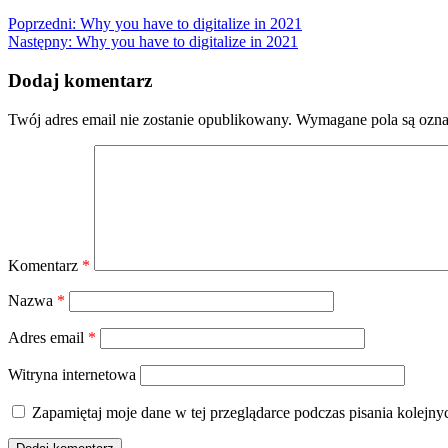
Nawigacja
Poprzedni:
Why you have to digitalize in 2021
Następny:
Why you have to digitalize in 2021
wpisu
Dodaj komentarz
Twój adres email nie zostanie opublikowany.
Wymagane pola są ozn
Komentarz
*
Nazwa
*
Adres email
*
Witryna internetowa
Zapamiętaj moje dane w tej przeglądarce podczas pisania kolejny