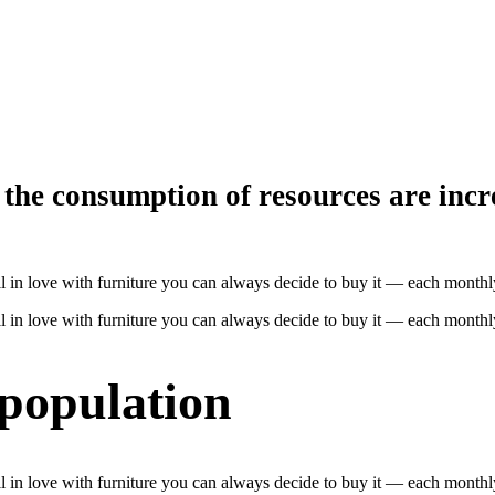
the consumption of resources are incr
 fall in love with furniture you can always decide to buy it — each mon
 fall in love with furniture you can always decide to buy it — each mon
 population
 fall in love with furniture you can always decide to buy it — each mon