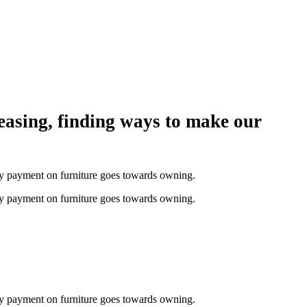
easing, finding ways to make our
thly payment on furniture goes towards owning.
thly payment on furniture goes towards owning.
thly payment on furniture goes towards owning.