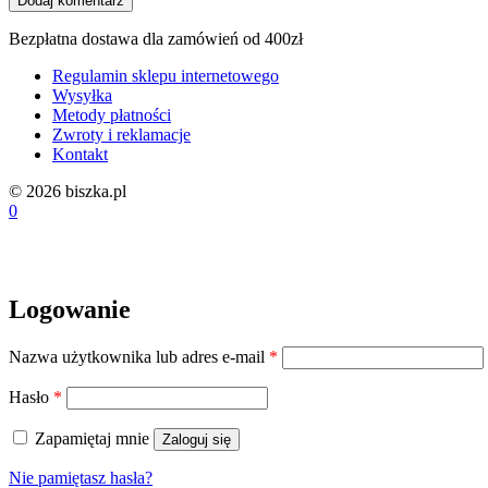
Bezpłatna dostawa dla zamówień od 400zł
Regulamin sklepu internetowego
Wysyłka
Metody płatności
Zwroty i reklamacje
Kontakt
© 2026 biszka.pl
0
Logowanie
Wymagane
Nazwa użytkownika lub adres e-mail
*
Wymagane
Hasło
*
Zapamiętaj mnie
Zaloguj się
Nie pamiętasz hasła?