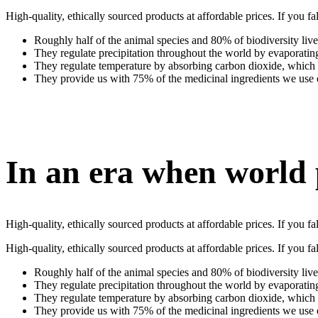
High-quality, ethically sourced products at affordable prices. If you
Roughly half of the animal species and 80% of biodiversity live
They regulate precipitation throughout the world by evaporati
They regulate temperature by absorbing carbon dioxide, whic
They provide us with 75% of the medicinal ingredients we use
In an era when world
High-quality, ethically sourced products at affordable prices. If you
High-quality, ethically sourced products at affordable prices. If you
Roughly half of the animal species and 80% of biodiversity live
They regulate precipitation throughout the world by evaporati
They regulate temperature by absorbing carbon dioxide, whic
They provide us with 75% of the medicinal ingredients we use