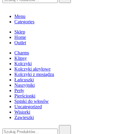
Menu
Categories
Sklep
Home
Outlet
Charms
Klipsy
Kolczyki
Kolczyki akrylowe
Kolczyki z mosiądzu
Łańcuszki
Naszyjniki
Perły
Pierścionki
Spinki do włosów
Uncategorized
Wisiorki
Zawieszki
Szukaj: