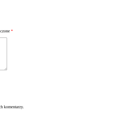
aczone
*
ch komentarzy.