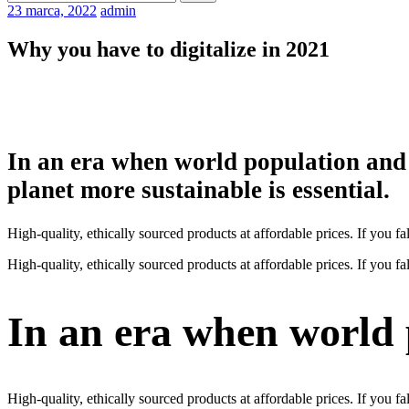
23 marca, 2022
admin
Why you have to digitalize in 2021
In an era when world population and 
planet more sustainable is essential.
High-quality, ethically sourced products at affordable prices. If you
High-quality, ethically sourced products at affordable prices. If you
In an era when world
High-quality, ethically sourced products at affordable prices. If you