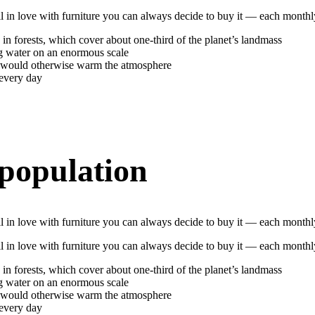
 fall in love with furniture you can always decide to buy it — each mon
 in forests, which cover about one-third of the planet’s landmass
ng water on an enormous scale
h would otherwise warm the atmosphere
 every day
 population
 fall in love with furniture you can always decide to buy it — each mon
 fall in love with furniture you can always decide to buy it — each mon
 in forests, which cover about one-third of the planet’s landmass
ng water on an enormous scale
h would otherwise warm the atmosphere
 every day